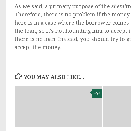
As we said, a primary purpose of the
shemitt
Therefore, there is no problem if the money i
here is in a case where the borrower comes 
the loan, so it’s not hounding him to accept i
there is no loan. Instead, you should try to ge
accept the money.
YOU MAY ALSO LIKE...
0