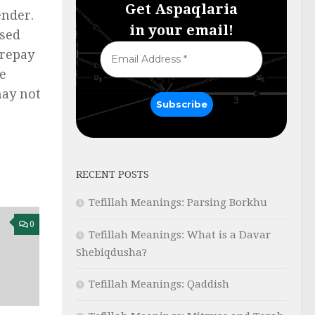
Get Aspaqlaria
ender.
in your email!
ssed
 repay
ce
may not
RECENT POSTS
Tefillah Meanings: Parsing Borkhu
0
Tefillah Meanings: What is a Davar
Shebiqdusha?
Tefillah Meanings: Qaddish