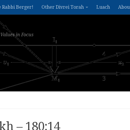
e Rabbi Berger!
Other Divrei Torah
Luach
Abou
Values in Focus
kh – 180:14