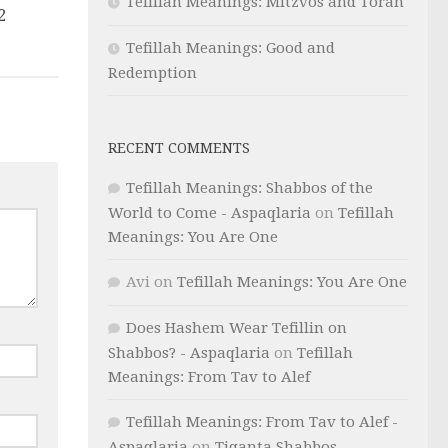
Tefillah Meanings: Mitzvos and Torah
2
Tefillah Meanings: Good and
Redemption
RECENT COMMENTS
Tefillah Meanings: Shabbos of the
World to Come - Aspaqlaria
on
Tefillah
Meanings: You Are One
Avi
on
Tefillah Meanings: You Are One
Does Hashem Wear Tefillin on
Shabbos? - Aspaqlaria
on
Tefillah
Meanings: From Tav to Alef
Tefillah Meanings: From Tav to Alef -
Aspaqlaria
on
Tiqanta Shabbos