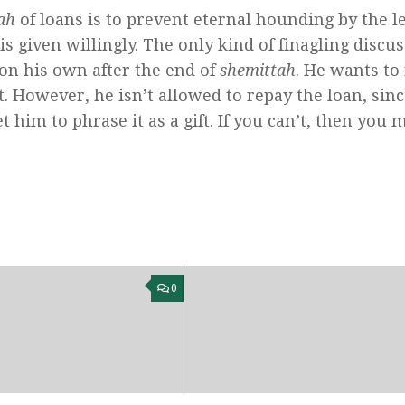
ah
of loans is to prevent eternal hounding by the l
s given willingly. The only kind of finagling discu
on his own after the end of
shemittah
. He wants to
t. However, he isn’t allowed to repay the loan, sin
t him to phrase it as a gift. If you can’t, then you 
0