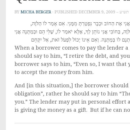
BY
MICHA BERGER
· PUBLISHED
DECEMBER 9, 
לֹוֶה שֶׁבָּא לִפְרֹעַ לַמַּלְוֶה חוֹב שֶׁעָבַר עָלָיו שְׁמִטָּה, יֹא
אַף-עַל-פִּי-כֵן רוֹצֶה אֲנִי שֶׁתְּקַבֵּל מִמֶּנִּי, מֻתָּר לַמַּלְוֶה לְקַבְּלוֹ מ
נוֹתְנָם לָךְ. וְיָכוֹל הַמַּלְוֶה לַעֲשוֹת הִשְְׁתַּדְּלוּת וְהִתְפָּע
When a borrower comes to pay the lender a 
should say to him, “I retire the debt, and you
borrower says to him, “Even so, I want that 
to accept the money from him.
And [in this situation,] the borrower should 
obligation”, rather he should say to him “The
you.” The lender may put in personal effort
is giving the money as a gift. But if he can 