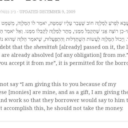
2009 – כ״ב בכסלו תש״ע
· UPDATED
DECEMBER 9, 2009
מַר לוֹ הַמַּלְוֶה, מְשַׁמֵּט אֲנִי אֶת הַחוֹב וּכְבָר נִפְטַרְתָּ מִמֶּנִי. אִם אָמַר לוֹ ה
ִמֶּנו. וְאַל יֹאמַר הַלּוֶֹה, בְּחוֹבִי אֲנִי נוֹתֵן לְךָ, אֶלָּא יֹאמַר לוֹ, שֶׁלִּי הֵם וּבְמ
ֲלוּת, שֶׁיֹּאמַר הַלֹּוֶה שֶׁהוּא נוֹתְנָם לוֹ בְּמַתָּנָה. וְאִם אֵינוֹ יָכוֹל לִפְעֹל זֹאת,
debt that the
shemittah
[already] passed on it, the 
 are already absolved [of any obligation] from me.”
you accept it from me”, it is permitted for the bor
not say “I am giving this to you because of my
se [monies] are mine, and as a gift, I am giving t
 and work so that they borrower would say to him 
not accomplish this, he should not take the money.