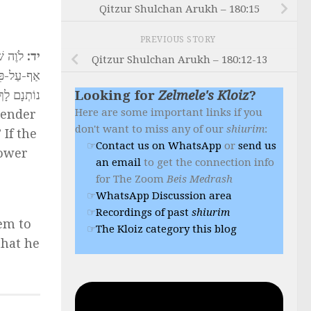
Qitzur Shulchan Arukh – 180:15
PREVIOUS STORY
ַלֹּוֶה,
יד:
Qitzur Shulchan Arukh – 180:12-13
ַתָּנָה אֲנִי
 אַל יִקָּחֵם
Looking for
Zelmele's Kloiz
?
Here are some important links if you
lender
don't want to miss any of our
shiurim
:
 If the
Contact us on WhatsApp
or
send us
rower
an email
to get the connection info
for The Zoom
Beis Medrash
WhatsApp Discussion area
Recordings of past
shiurim
hem to
The Kloiz category this blog
that he