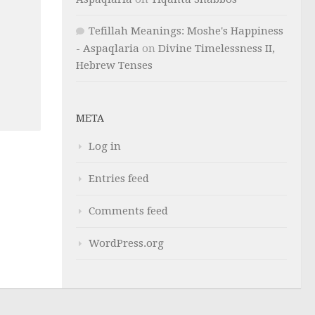
Tefillah Meanings: Moshe's Happiness
- Aspaqlaria
on
Divine Timelessness II,
Hebrew Tenses
META
Log in
Entries feed
Comments feed
WordPress.org