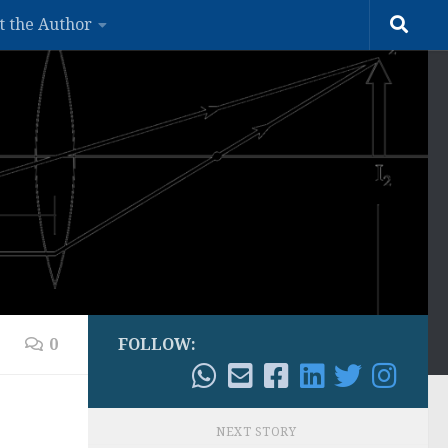
t the Author
0
FOLLOW:
NEXT STORY