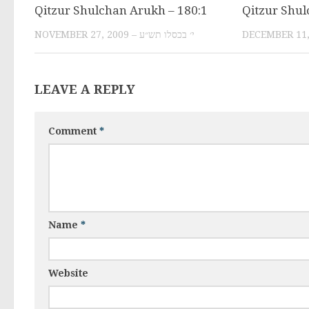
Qitzur Shulchan Arukh – 180:1
Qitzur Shul
NOVEMBER 27, 2009 – י׳ בכסלו תש״ע
LEAVE A REPLY
Comment
*
Name
*
Website