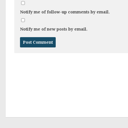
Notify me of follow-up comments by email.
Notify me of new posts by email.