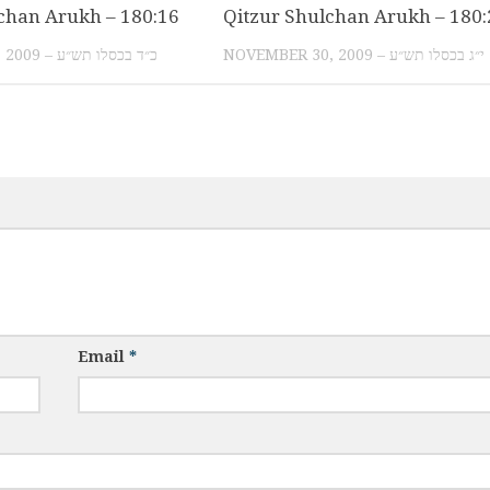
chan Arukh – 180:16
Qitzur Shulchan Arukh – 180:
DECEMBER 11, 2009 – כ״ד בכסלו תש״ע
NOVEMBER 30, 2009 – י״ג בכסלו תש״ע
Email
*