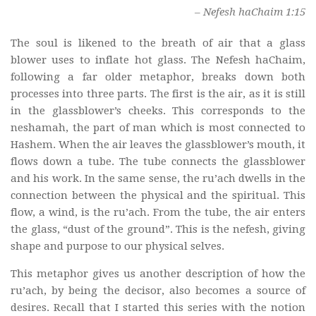
– Nefesh haChaim 1:15
The soul is likened to the breath of air that a glass
blower uses to inflate hot glass. The Nefesh haChaim,
following a far older metaphor, breaks down both
processes into three parts. The first is the air, as it is still
in the glassblower’s cheeks. This corresponds to the
neshamah, the part of man which is most connected to
Hashem. When the air leaves the glassblower’s mouth, it
flows down a tube. The tube connects the glassblower
and his work. In the same sense, the ru’ach dwells in the
connection between the physical and the spiritual. This
flow, a wind, is the ru’ach. From the tube, the air enters
the glass, “dust of the ground”. This is the nefesh, giving
shape and purpose to our physical selves.
This metaphor gives us another description of how the
ru’ach, by being the decisor, also becomes a source of
desires. Recall that I started this series with the notion