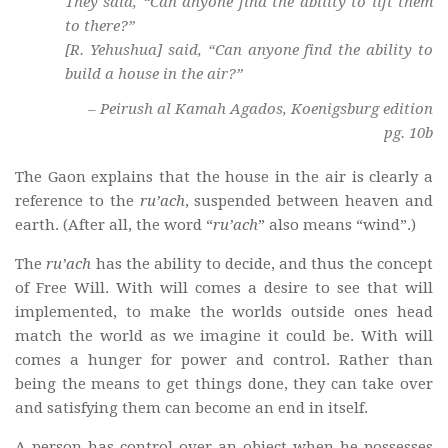
They said, “Can anyone find the ability to lift them
to there?”
[R. Yehushua] said, “Can anyone find the ability to
build a house in the air?”
– Peirush al Kamah Agados, Koenigsburg edition
pg. 10b
The Gaon explains that the house in the air is clearly a
reference to the
ru’ach
, suspended between heaven and
earth. (After all, the word “
ru’ach
” also means “wind”.)
The
ru’ach
has the ability to decide, and thus the concept
of Free Will. With will comes a desire to see that will
implemented, to make the worlds outside ones head
match the world as we imagine it could be. With will
comes a hunger for power and control. Rather than
being the means to get things done, they can take over
and satisfying them can become an end in itself.
A person has control over an object when he possesses