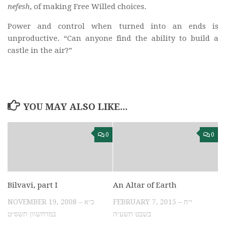
nefesh
, of making Free Willed choices.
Power and control when turned into an ends is
unproductive. “Can anyone find the ability to build a
castle in the air?”
YOU MAY ALSO LIKE...
0
0
Bilvavi, part I
An Altar of Earth
NOVEMBER 19, 2008 – כ״א
FEBRUARY 7, 2015 – י״ח
במרחשוון תשס״ט
בשבט תשע״ה