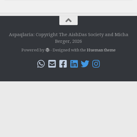
Aspaqlaria: Copyright The AishDas Society and Micha
Berger, 2026
Powered by
- Designed with the
Hueman theme