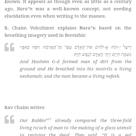
known. It appears as though even as little as a century
ago,
Nara”n
was a well-known concept, not needing
elucidation even when writing to the masses.
R. Chaim Volozhiner explains Nara”n based on the
breathing imagery used in Bereishis:
וַיִּיצֶר֩ יְ-הוָ֨ה אֱ-לֹהִ֜ים אֶת־הָֽאָדָ֗ם עָפָר֙ מִן־הָ֣אֲדָמָ֔ה וַיִּפַּ֥ח בְּאַפָּ֖יו
נִשְׁמַ֣ת חַיִּ֑ים וַיְהִ֥י הָֽאָדָ֖ם לְנֶ֥פֶשׁ חַיָּֽה׃
And Hashem G-d formed man of dirt from the
ground and He breathed into his nostrils a living
neshamah
; and the man became a living
nefesh
.
Rav Chaim writes:
za”l
Our Rabbis
already compared the three-fold
living ru’ach of man to the making of a glass utensil
to reviving the dead. They said, “It is a
qal