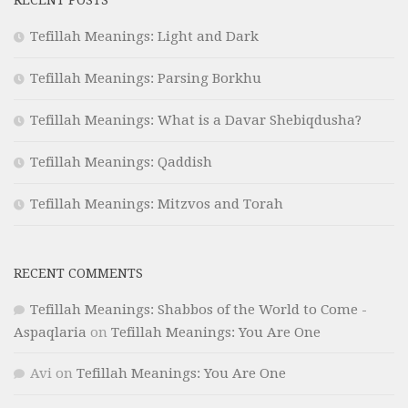
RECENT POSTS
Tefillah Meanings: Light and Dark
Tefillah Meanings: Parsing Borkhu
Tefillah Meanings: What is a Davar Shebiqdusha?
Tefillah Meanings: Qaddish
Tefillah Meanings: Mitzvos and Torah
RECENT COMMENTS
Tefillah Meanings: Shabbos of the World to Come -
Aspaqlaria
on
Tefillah Meanings: You Are One
Avi
on
Tefillah Meanings: You Are One