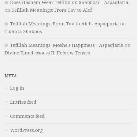
Does Hashem Wear Tefillin on Shabbos? - Aspaqlaria
on
Tefillah Meanings: From Tav to Alef
Tefillah Meanings: From Tav to Alef - Aspaqlaria
on
Tiqanta Shabbos
Tefillah Meanings: Moshe's Happiness - Aspaqlaria
on
Divine Timelessness II, Hebrew Tenses
META
Log in
Entries feed
Comments feed
WordPress.org