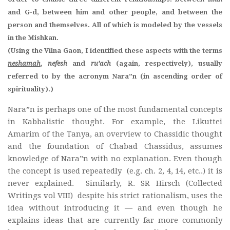
and G-d, between him and other people, and between the
person and themselves. All of which is modeled by the vessels
in the Mishkan.
(Using the Vilna Gaon, I identified these aspects with the terms
neshamah
,
nefesh
and
ru’ach
(again, respectively), usually
referred to by the acronym Nara”n (in ascending order of
spirituality).)
Nara”n is perhaps one of the most fundamental concepts
in Kabbalistic thought. For example, the Likuttei
Amarim of the Tanya, an overview to Chassidic thought
and the foundation of Chabad Chassidus, assumes
knowledge of Nara”n with no explanation. Even though
the concept is used repeatedly (e.g. ch. 2, 4, 14, etc..) it is
never explained. Similarly, R. SR Hirsch (Collected
Writings vol VIII) despite his strict rationalism, uses the
idea without introducing it — and even though he
explains ideas that are currently far more commonly