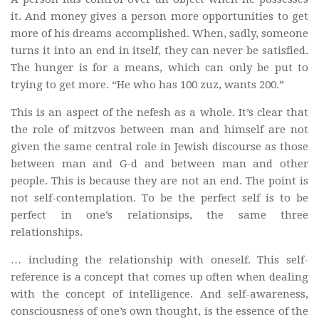
it. And money gives a person more opportunities to get
more of his dreams accomplished. When, sadly, someone
turns it into an end in itself, they can never be satisfied.
The hunger is for a means, which can only be put to
trying to get more. “He who has 100 zuz, wants 200.”
This is an aspect of the nefesh as a whole. It’s clear that
the role of mitzvos between man and himself are not
given the same central role in Jewish discourse as those
between man and G-d and between man and other
people. This is because they are not an end. The point is
not self-contemplation. To be the perfect self is to be
perfect in one’s relationsips, the same three
relationships.
… including the relationship with oneself. This self-
reference is a concept that comes up often when dealing
with the concept of intelligence. And self-awareness,
consciousness of one’s own thought, is the essence of the