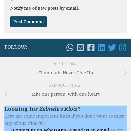
Notify me of new posts by email.
FOLLOW:
NEXT STORY
Chanukah: Never Give Up
PREVIOUS STORY
Like one person, with one heart
Looking for
Zelmele's Kloiz
?
Here are some important links if you don't want to miss
any of our
shiurim
:
Contact us on WhatsApp
or
send us an email
to get