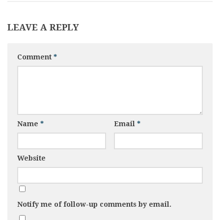
LEAVE A REPLY
Comment
*
Name
*
Email
*
Website
Notify me of follow-up comments by email.