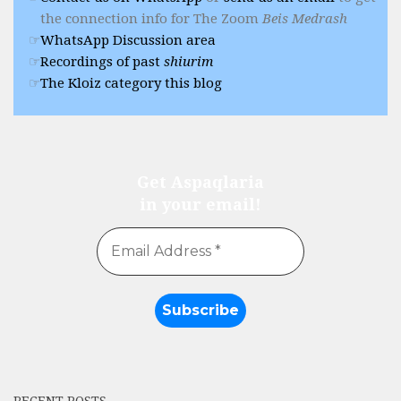
the connection info for The Zoom
Beis Medrash
WhatsApp Discussion area
Recordings of past
shiurim
The Kloiz category this blog
Get Aspaqlaria
in your email!