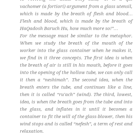
vachomer
(a fortiori) argument from a glass utensil,
which is made by the breath of flesh and blood…
Flesh and blood, which is made by the breath of
HaQadosh Baruch Hu
, how much more so!”…
For the message must be similar to the metaphor.
When we study the breath of the mouth of the
worker into the glass container when he makes it,
we find in it three concepts. The first idea is when
the breath of air is still in his mouth, before it goes
into the opening of the hollow tube, we can only call
it then a “
neshimah
”. The second idea, when the
breath enters the tube, and continues like a line,
then it is called “
ru’ach
” (wind). The third, lowest,
idea, is when the breath goes from the tube and into
the glass, and inflates in it until it becomes a
container to fit the will of the glass-blower, then his
wind stops and is called “
nefesh
”, a term of rest and
relaxation.