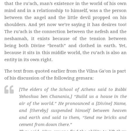
that the ru’ach, man’s existence in the world of his own
mind and in a relationship to himself, was a the person
between the angel and the little devil propped on his
shoulders. And yet now we’re saying it has desires too!
The ru’ach is the connection between the nefesh and the
neshamah, it exists because of the tension between
being both Divine “breath” and clothed in earth. Yet,
because it sits in this middle world, the ru’ach is also an
entity in its own right.
The text from quoted earlier from the Vilna Ga’on is part
of his discussion of the following gemara:
[The elders of the School of Athens said to Rabbi
Yehoshua ben Chanania,] “Build us a house in the
air of the world.” He pronounced a [Divine] Name,
and [thereby] suspended himself between heaven
and earth and said to them, “Send me bricks and
cement from down there.”