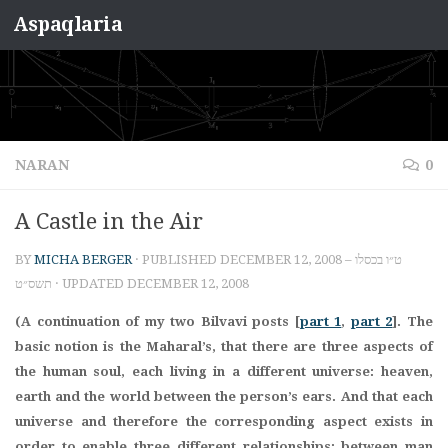
Aspaqlaria
Skip to content
NARAN
0
A Castle in the Air
BY
MICHA BERGER
· PUBLISHED
DECEMBER 12, 2008 – ט״ו בכסלו
תשס״ט
· UPDATED
DECEMBER 12, 2008
(A continuation of my two Bilvavi posts [
part 1
,
part 2
]. The
basic notion is the Maharal’s, that there are three aspects of
the human soul, each living in a different universe: heaven,
earth and the world between the person’s ears. And that each
universe and therefore the corresponding aspect exists in
order to enable three different relationships: between man